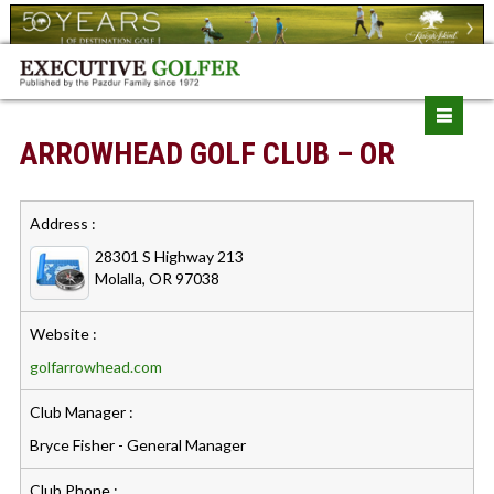
ARROWHEAD GOLF CLUB – OR
Address :
28301 S Highway 213
Molalla, OR 97038
Website :
golfarrowhead.com
Club Manager :
Bryce Fisher - General Manager
Club Phone :