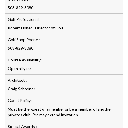
503-829-8080
Golf Professional :
Robert Fisher - Director of Golf
Golf Shop Phone :
503-829-8080
Course Availability :
Open all year
Architect :
Craig Schreiner
Guest Policy :
Must be the guest of a member or be a member of another
privates club. Pro may extend invitation.
Special Awards :