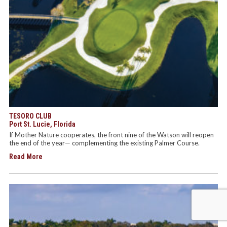
TESORO CLUB
Port St. Lucie, Florida
If Mother Nature cooperates, the front nine of the Watson will reopen
the end of the year— complementing the existing Palmer Course.
Read More