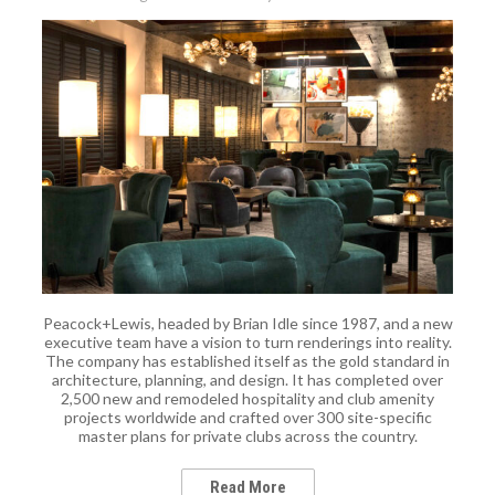
Peacock+Lewis, headed by Brian Idle since 1987, and a new
executive team have a vision to turn renderings into reality.
The company has established itself as the gold standard in
architecture, planning, and design. It has completed over
2,500 new and remodeled hospitality and club amenity
projects worldwide and crafted over 300 site-specific
master plans for private clubs across the country.
Read More