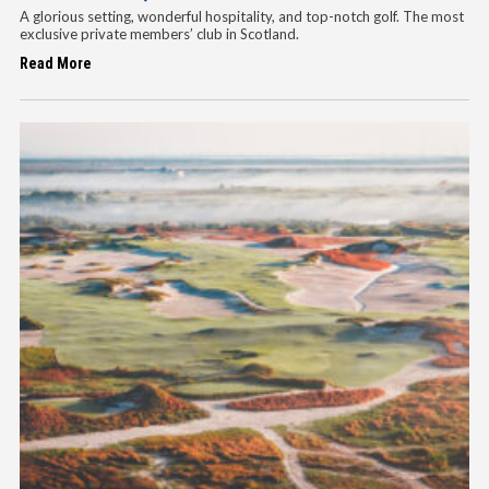
A glorious setting, wonderful hospitality, and top-notch golf. The most
exclusive private members’ club in Scotland.
Read More