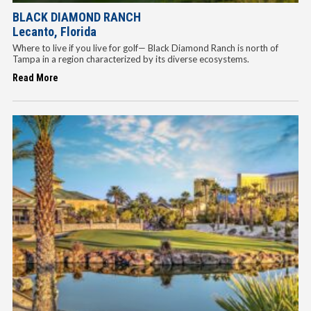
BLACK DIAMOND RANCH
Lecanto, Florida
Where to live if you live for golf— Black Diamond Ranch is north of
Tampa in a region characterized by its diverse ecosystems.
Read More