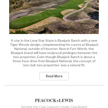
A star in the Lone Star State is Bluejack Ranch with a new
Tiger Woods design, complementing his course at Bluejack
National, outside of Houston. Now in Fort Worth, the
Bluejack brand will have reciprocal privileges between the
two properties. Even though Bluejack Ranch is about a
three-hour drive from Bluejack National, the concept of
‘one club two properties’ was a natural fit.
Read More
PEACOCK+LEWIS
Serving the Club Industry Under One Brand