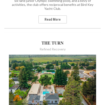
six-lane junior Olympic swimming pool), and a bevy of
activities, the club offers reciprocal benefits at Bird Key
Yacht Club.
Read More
THE TURN
Refined Recovery