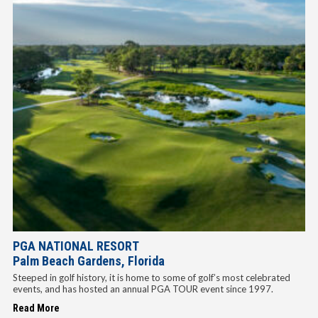
PGA NATIONAL RESORT
Palm Beach Gardens, Florida
Steeped in golf history, it is home to some of golf’s most celebrated
events, and has hosted an annual PGA TOUR event since 1997.
Read More