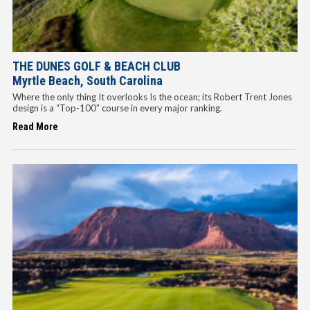
THE DUNES GOLF & BEACH CLUB
Myrtle Beach, South Carolina
Where the only thing It overlooks Is the ocean; its Robert Trent Jones
design is a “Top-100” course in every major ranking.
Read More