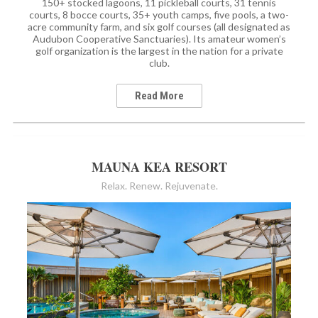
150+ stocked lagoons, 11 pickleball courts, 31 tennis
courts, 8 bocce courts, 35+ youth camps, five pools, a two-
acre community farm, and six golf courses (all designated as
Audubon Cooperative Sanctuaries). Its amateur women’s
golf organization is the largest in the nation for a private
club.
Read More
MAUNA KEA RESORT
Relax. Renew. Rejuvenate.