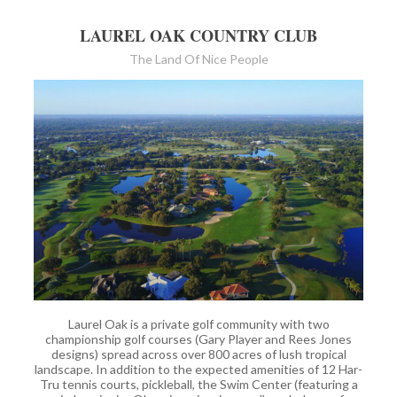
LAUREL OAK COUNTRY CLUB
The Land Of Nice People
Laurel Oak is a private golf community with two
championship golf courses (Gary Player and Rees Jones
designs) spread across over 800 acres of lush tropical
landscape. In addition to the expected amenities of 12 Har-
Tru tennis courts, pickleball, the Swim Center (featuring a