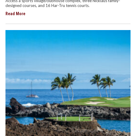
Access a sports village/clubhouse complex, three Nicklaus family-
designed courses, and 16 Har-Tru tennis courts.
Read More