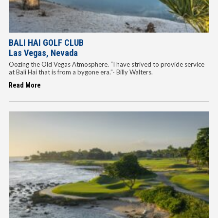
BALI HAI GOLF CLUB
Las Vegas, Nevada
Oozing the Old Vegas Atmosphere. “I have strived to provide service
at Bali Hai that is from a bygone era.”- Billy Walters.
Read More