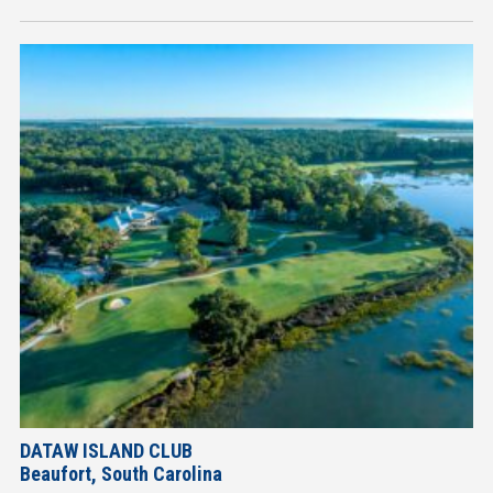
DATAW ISLAND CLUB
Beaufort, South Carolina