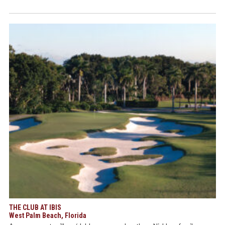
THE CLUB AT IBIS
West Palm Beach, Florida