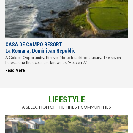
CASA DE CAMPO RESORT
La Romana, Dominican Republic
A Golden Opportunity. Bienvenido to beachfront luxury. The seven
holes along the ocean are known as “Heaven 7.”
Read More
LIFESTYLE
A SELECTION OF THE FINEST COMMUNITIES