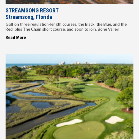
STREAMSONG RESORT
Streamsong, Florida
Golf on three regulation-length courses, the Black, the Blue, and the
Red, plus The Chain short course, and soon to join, Bone Valley.
Read More