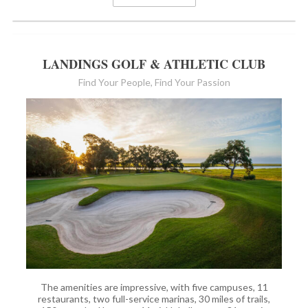
LANDINGS GOLF & ATHLETIC CLUB
Find Your People, Find Your Passion
The amenities are impressive, with five campuses, 11
restaurants, two full-service marinas, 30 miles of trails,