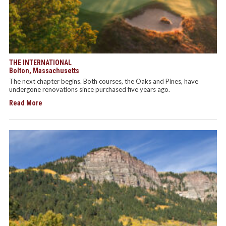
THE INTERNATIONAL
Bolton, Massachusetts
The next chapter begins. Both courses, the Oaks and Pines, have
undergone renovations since purchased five years ago.
Read More