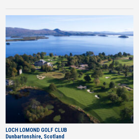
LOCH LOMOND GOLF CLUB
Dunbartonshire, Scotland