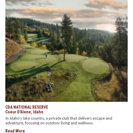
CDA NATIONAL RESERVE
Coeur D'Alene, Idaho
In Idaho’s lake country, a private club that delivers escape and
adventure, focusing on outdoor living and wellness.
Read More