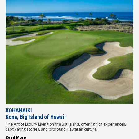
KOHANAIKI
Kona, Big Island of Hawaii
The Art of Luxury Living on the Big Island, offering rich experiences,
captivating stories, and profound Hawaiian culture.
Read More