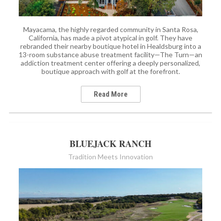
Mayacama, the highly regarded community in Santa Rosa,
California, has made a pivot atypical in golf. They have
rebranded their nearby boutique hotel in Healdsburg into a
13-room substance abuse treatment facility—The Turn—an
addiction treatment center offering a deeply personalized,
boutique approach with golf at the forefront.
Read More
BLUEJACK RANCH
Tradition Meets Innovation