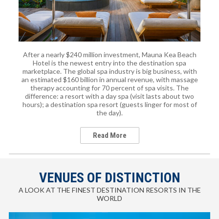
After a nearly $240 million investment, Mauna Kea Beach
Hotel is the newest entry into the destination spa
marketplace. The global spa industry is big business, with
an estimated $160 billion in annual revenue, with massage
therapy accounting for 70 percent of spa visits. The
difference: a resort with a day spa (visit lasts about two
hours); a destination spa resort (guests linger for most of
the day).
Read More
VENUES OF DISTINCTION
A LOOK AT THE FINEST DESTINATION RESORTS IN THE
WORLD