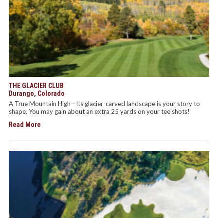
THE GLACIER CLUB
Durango, Colorado
A True Mountain High—Its glacier-carved landscape is your story to
shape. You may gain about an extra 25 yards on your tee shots!
Read More