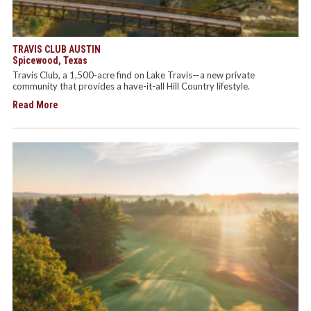
TRAVIS CLUB AUSTIN
Spicewood, Texas
Travis Club, a 1,500-acre find on Lake Travis—a new private
community that provides a have-it-all Hill Country lifestyle.
Read More