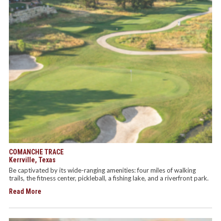
COMANCHE TRACE
Kerrville, Texas
Be captivated by its wide-ranging amenities: four miles of walking
trails, the fitness center, pickleball, a fishing lake, and a riverfront park.
Read More