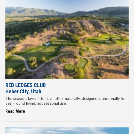
RED LEDGES CLUB
Heber City, Utah
The seasons layer into each other naturally, designed intentionally for
year-round living, not seasonal use.
Read More