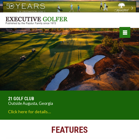
21 GOLF CLUB
Outside Augusta, Georgia
Click here for details…
FEATURES