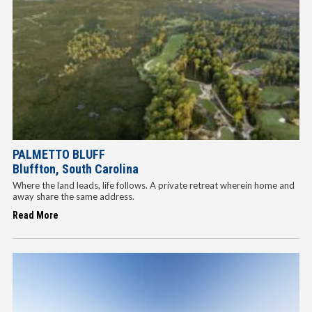
PALMETTO BLUFF
Bluffton, South Carolina
Where the land leads, life follows. A private retreat wherein home and
away share the same address.
Read More