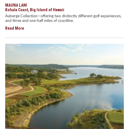
MAUNA LANI
Kohala Coast, Big Island of Hawaii
Auberge Collection—offering two distinctly different golf experiences,
and three and one-half miles of coastline.
Read More