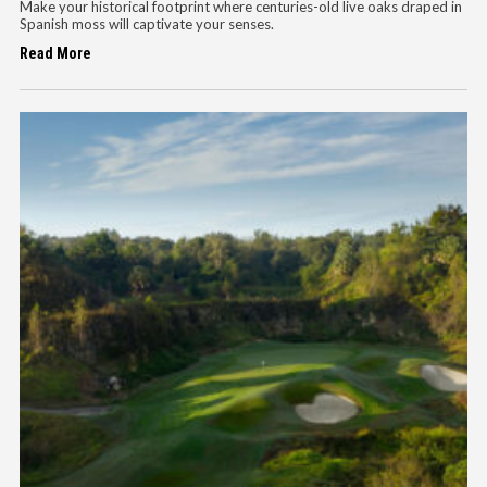
Make your historical footprint where centuries-old live oaks draped in
Spanish moss will captivate your senses.
Read More