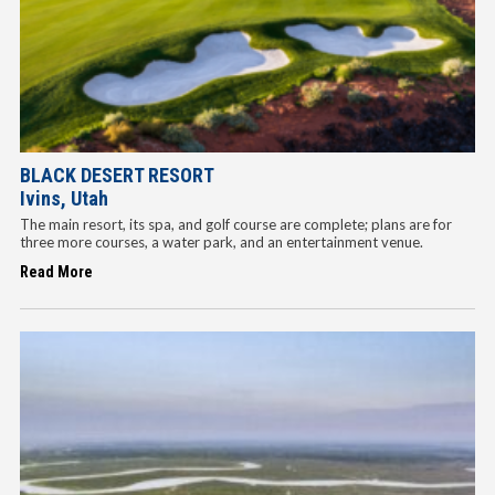
BLACK DESERT RESORT
Ivins, Utah
The main resort, its spa, and golf course are complete; plans are for
three more courses, a water park, and an entertainment venue.
Read More