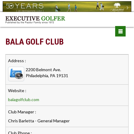
BALA GOLF CLUB
Address :
2200 Belmont Ave.
Philadelphia, PA 19131
Website :
balagolfclub.com
Club Manager :
Chris Barletta - General Manager
Club Phone :