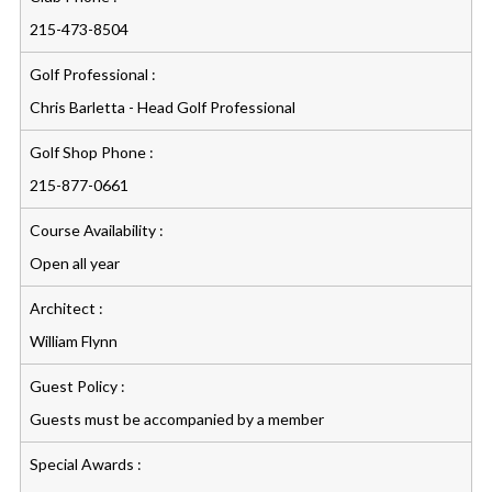
215-473-8504
Golf Professional :
Chris Barletta - Head Golf Professional
Golf Shop Phone :
215-877-0661
Course Availability :
Open all year
Architect :
William Flynn
Guest Policy :
Guests must be accompanied by a member
Special Awards :