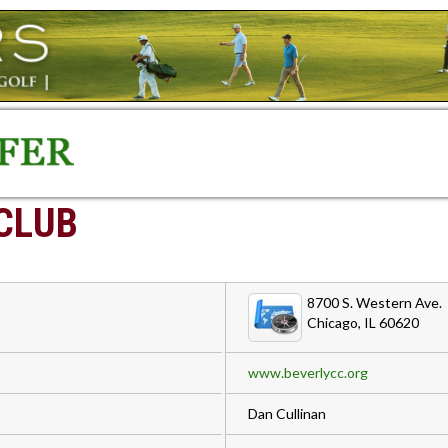
CLUB
8700 S. Western Ave.
Chicago, IL 60620
www.beverlycc.org
Dan Cullinan