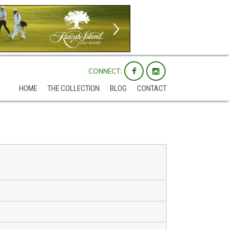
CONNECT:
HOME
THE COLLECTION
BLOG
CONTACT