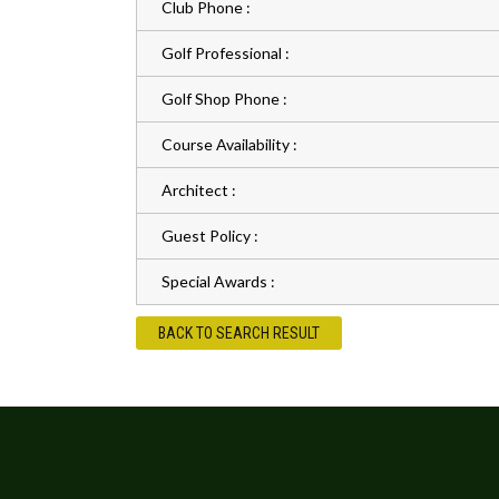
Club Phone :
Golf Professional :
Golf Shop Phone :
Course Availability :
Architect :
Guest Policy :
Special Awards :
BACK TO SEARCH RESULT