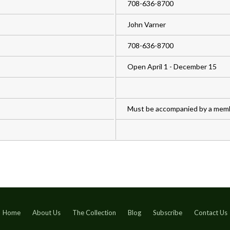
708-636-8700
John Varner
708-636-8700
Open April 1 - December 15
Must be accompanied by a mem
Home
About Us
The Collection
Blog
Subscribe
Contact Us