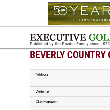
BEVERLY COUNTRY 
Address :
Website :
Club Manager :