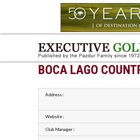
BOCA LAGO COUNT
Address :
Website :
Club Manager :