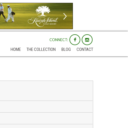
CONNECT:
HOME
THE COLLECTION
BLOG
CONTACT