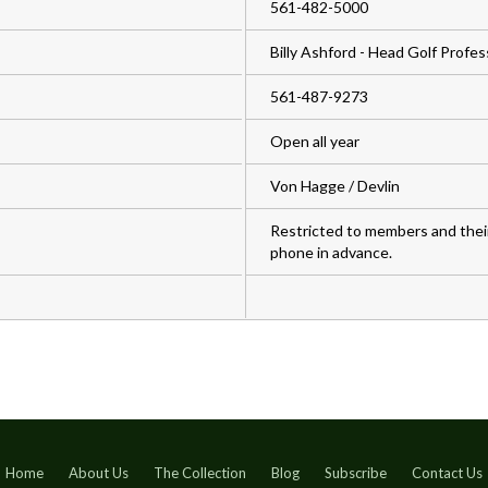
561-482-5000
Billy Ashford - Head Golf Profes
561-487-9273
Open all year
Von Hagge / Devlin
Restricted to members and thei
phone in advance.
Home
About Us
The Collection
Blog
Subscribe
Contact Us