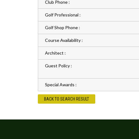
Club Phone :
Golf Professional :
Golf Shop Phone :
Course Availability :
Architect :
Guest Policy :
Special Awards :
BACK TO SEARCH RESULT