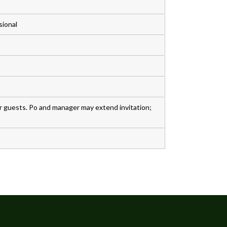
sional
r guests. Po and manager may extend invitation;