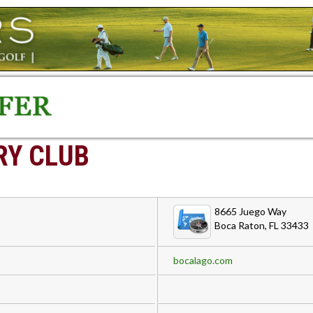
RY CLUB
8665 Juego Way
Boca Raton, FL 33433
bocalago.com