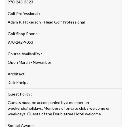
970-243-3323
Golf Professional :
Adam R. Hickerson - Head Golf Professional
Golf Shop Phone :
970-242-9053
Course Availability :
Open March - November
Architect :
Dick Phelps
Guest Policy :
Guests must be accompanied by a member on
weekends/holidays. Members of private clubs welcome on
weekdays. Guests of the Doubletree Hotel welcome.
Special Awards :