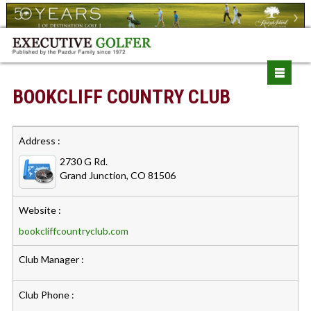
BOOKCLIFF COUNTRY CLUB
Address :
2730 G Rd.
Grand Junction, CO 81506
Website :
bookcliffcountryclub.com
Club Manager :
Club Phone :