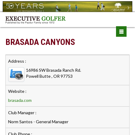
BRASADA CANYONS
Address :
16986 SW Brasada Ranch Rd.
Powell Butte , OR 97753
Website :
brasada.com
Club Manager :
Norm Santos - General Manager
Club Phone :