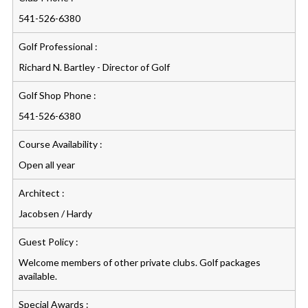
541-526-6380
Golf Professional :
Richard N. Bartley - Director of Golf
Golf Shop Phone :
541-526-6380
Course Availability :
Open all year
Architect :
Jacobsen / Hardy
Guest Policy :
Welcome members of other private clubs. Golf packages
available.
Special Awards :