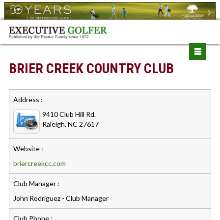
BRIER CREEK COUNTRY CLUB
Address :
9410 Club Hill Rd.
Raleigh, NC 27617
Website :
briercreekcc.com
Club Manager :
John Rodriguez - Club Manager
Club Phone :