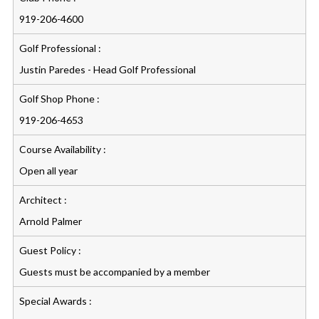
919-206-4600
Golf Professional :
Justin Paredes - Head Golf Professional
Golf Shop Phone :
919-206-4653
Course Availability :
Open all year
Architect :
Arnold Palmer
Guest Policy :
Guests must be accompanied by a member
Special Awards :