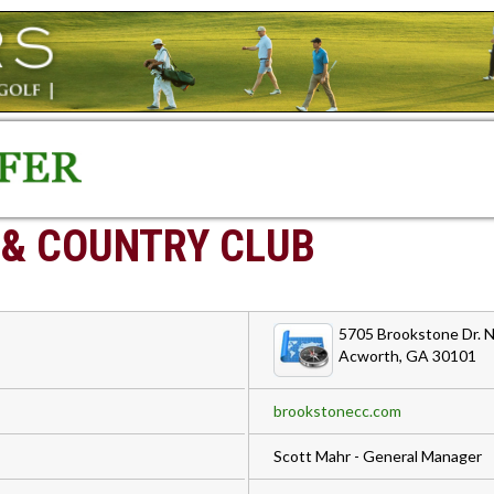
 & COUNTRY CLUB
5705 Brookstone Dr.
Acworth, GA 30101
brookstonecc.com
Scott Mahr - General Manager