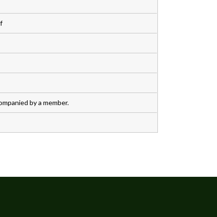
f
companied by a member.