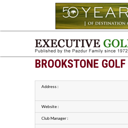
BROOKSTONE GOLF
Address :
Website :
Club Manager :