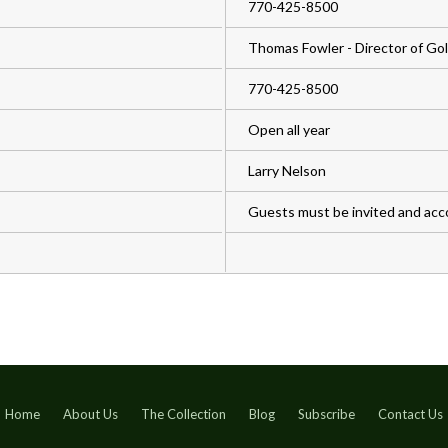
770-425-8500
Thomas Fowler - Director of Gol
770-425-8500
Open all year
Larry Nelson
Guests must be invited and ac
Home
About Us
The Collection
Blog
Subscribe
Contact Us