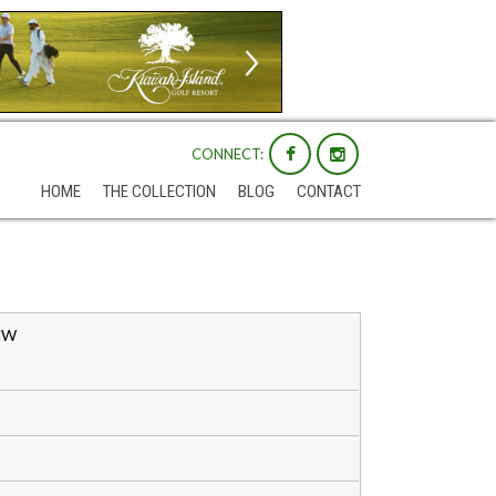
CONNECT:
HOME
THE COLLECTION
BLOG
CONTACT
 NW