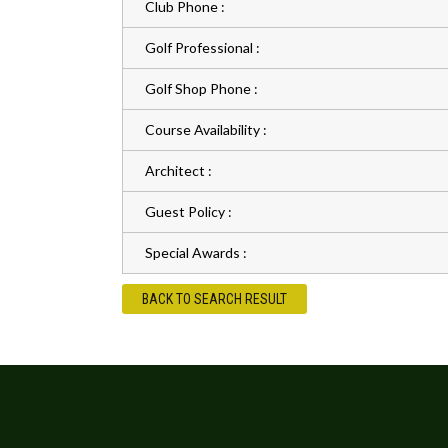
Club Phone :
Golf Professional :
Golf Shop Phone :
Course Availability :
Architect :
Guest Policy :
Special Awards :
BACK TO SEARCH RESULT