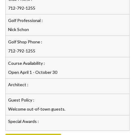
712-792-1255
Golf Professional :
Nick Schon
Golf Shop Phone :
712-792-1255
Course Availability :
Open April 1 - October 30
Architect :
Guest Policy :
Welcome out-of-town guests.
Special Awards :