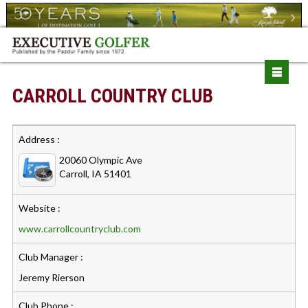
CARROLL COUNTRY CLUB
Address :
20060 Olympic Ave
Carroll, IA 51401
Website :
www.carrollcountryclub.com
Club Manager :
Jeremy Rierson
Club Phone :