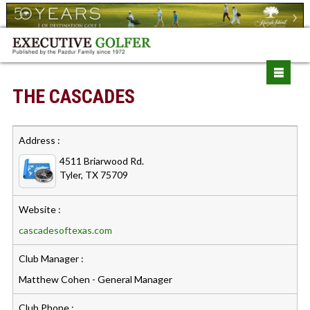
THE CASCADES
Address :
4511 Briarwood Rd.
Tyler, TX 75709
Website :
cascadesoftexas.com
Club Manager :
Matthew Cohen - General Manager
Club Phone :