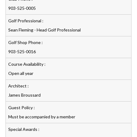
903-525-0005
Golf Professional :
Sean Fleming - Head Golf Professional
Golf Shop Phone :
903-525-0016
Course Availability :
Open all year
Architect :
James Broussard
Guest Policy :
Must be accompanied by a member
Special Awards :