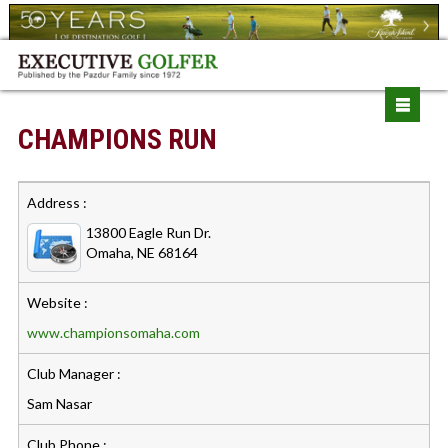
CHAMPIONS RUN
Address :
13800 Eagle Run Dr.
Omaha, NE 68164
Website :
www.championsomaha.com
Club Manager :
Sam Nasar
Club Phone :