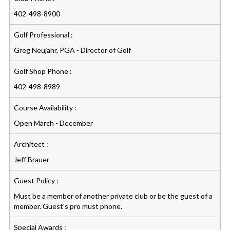
402-498-8900
Golf Professional :
Greg Neujahr, PGA - Director of Golf
Golf Shop Phone :
402-498-8989
Course Availability :
Open March - December
Architect :
Jeff Brauer
Guest Policy :
Must be a member of another private club or be the guest of a
member. Guest's pro must phone.
Special Awards :