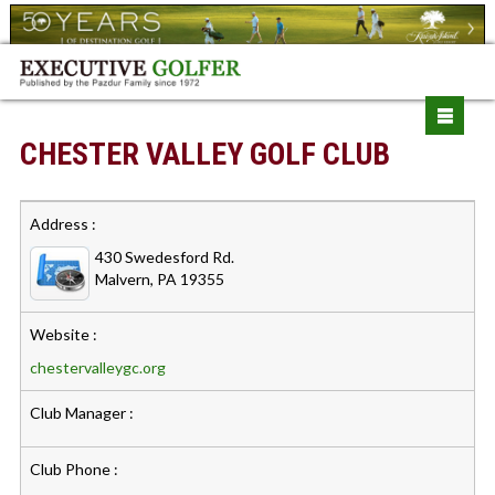
CHESTER VALLEY GOLF CLUB
Address :
430 Swedesford Rd.
Malvern, PA 19355
Website :
chestervalleygc.org
Club Manager :
Club Phone :