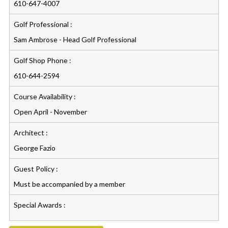
610-647-4007
Golf Professional :
Sam Ambrose - Head Golf Professional
Golf Shop Phone :
610-644-2594
Course Availability :
Open April - November
Architect :
George Fazio
Guest Policy :
Must be accompanied by a member
Special Awards :