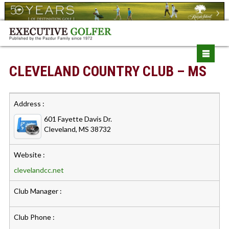
CLEVELAND COUNTRY CLUB – MS
Address :
601 Fayette Davis Dr.
Cleveland, MS 38732
Website :
clevelandcc.net
Club Manager :
Club Phone :