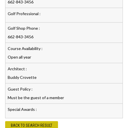
662-843-3456
Golf Professional :
Golf Shop Phone :
662-843-3456
Course Availability :
Open all year
Architect :
Buddy Crovette
Guest Policy :
Must be the guest of a member
Special Awards :
BACK TO SEARCH RESULT