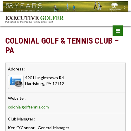
COLONIAL GOLF & TENNIS CLUB –
PA
Address :
4901 Linglestown Rd.
Harrisburg, PA 17112
Website :
colonialgolftennis.com
Club Manager :
Ken O'Connor - General Manager