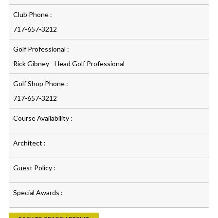
Club Phone :
717-657-3212
Golf Professional :
Rick Gibney - Head Golf Professional
Golf Shop Phone :
717-657-3212
Course Availability :
Architect :
Guest Policy :
Special Awards :