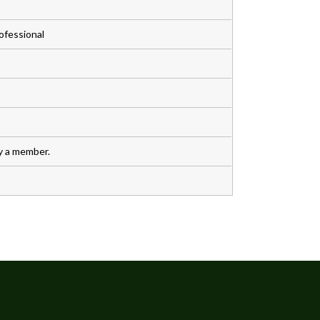
ofessional
y a member.