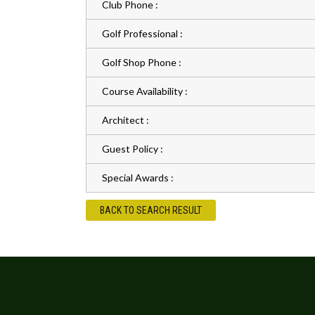
Club Phone :
Golf Professional :
Golf Shop Phone :
Course Availability :
Architect :
Guest Policy :
Special Awards :
BACK TO SEARCH RESULT