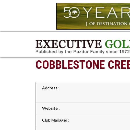
COBBLESTONE CREE
Address :
Website :
Club Manager :