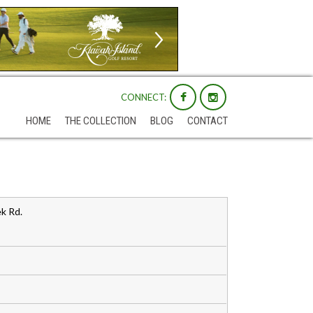
CONNECT:
HOME
THE COLLECTION
BLOG
CONTACT
k Rd.