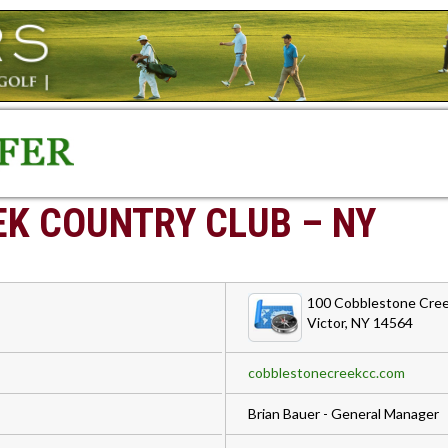
K COUNTRY CLUB – NY
100 Cobblestone Cree
Victor, NY 14564
cobblestonecreekcc.com
Brian Bauer - General Manager