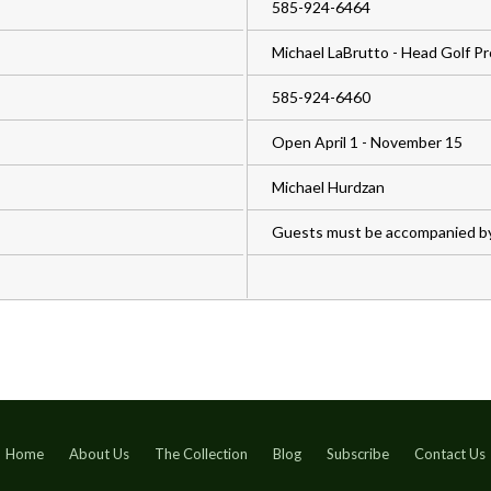
585-924-6464
Michael LaBrutto - Head Golf Pr
585-924-6460
Open April 1 - November 15
Michael Hurdzan
Guests must be accompanied b
Home
About Us
The Collection
Blog
Subscribe
Contact Us