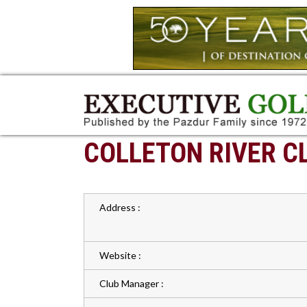
COLLETON RIVER C
Address :
Website :
Club Manager :