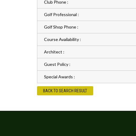
Club Phone :
Golf Professional :
Golf Shop Phone :
Course Availability :
Architect :
Guest Policy :
Special Awards :
BACK TO SEARCH RESULT