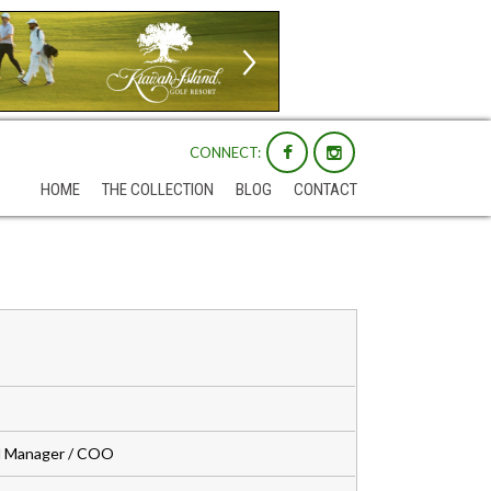
CONNECT:
HOME
THE COLLECTION
BLOG
CONTACT
al Manager / COO