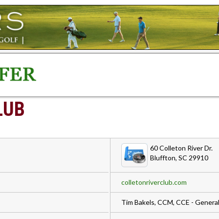
LUB
60 Colleton River Dr.
Bluffton, SC 29910
colletonriverclub.com
Tim Bakels, CCM, CCE - Gener