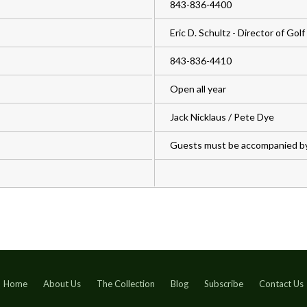
843-836-4400
Eric D. Schultz - Director of Golf
843-836-4410
Open all year
Jack Nicklaus / Pete Dye
Guests must be accompanied b
Home
About Us
The Collection
Blog
Subscribe
Contact Us