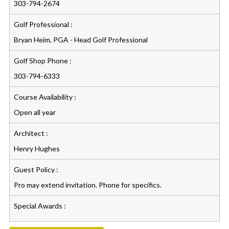
303-794-2674
Golf Professional :
Bryan Heim, PGA - Head Golf Professional
Golf Shop Phone :
303-794-6333
Course Availability :
Open all year
Architect :
Henry Hughes
Guest Policy :
Pro may extend invitation. Phone for specifics.
Special Awards :