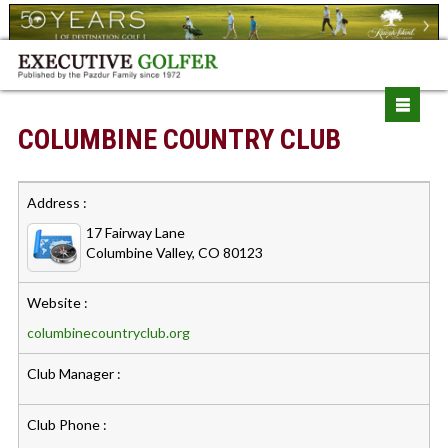
COLUMBINE COUNTRY CLUB
Address :
17 Fairway Lane
Columbine Valley, CO 80123
Website :
columbinecountryclub.org
Club Manager :
Club Phone :