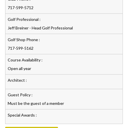
717-599-5712
Golf Professional :
Jeff Breiner - Head Golf Professional
Golf Shop Phone :
717-599-5162
Course Availability :
Open all year
Architect :
Guest Policy :
Must be the guest of a member
Special Awards :