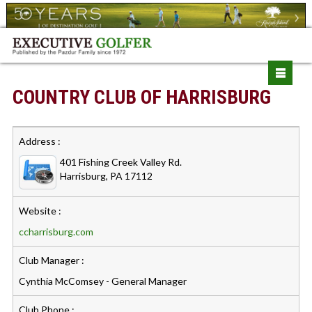
COUNTRY CLUB OF HARRISBURG
Address :
401 Fishing Creek Valley Rd.
Harrisburg, PA 17112
Website :
ccharrisburg.com
Club Manager :
Cynthia McComsey - General Manager
Club Phone :