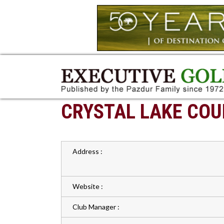
CRYSTAL LAKE COU
Address :
Website :
Club Manager :