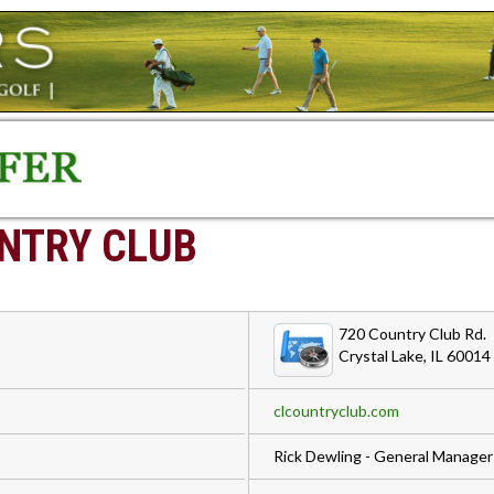
NTRY CLUB
720 Country Club Rd.
Crystal Lake, IL 60014
clcountryclub.com
Rick Dewling - General Manager