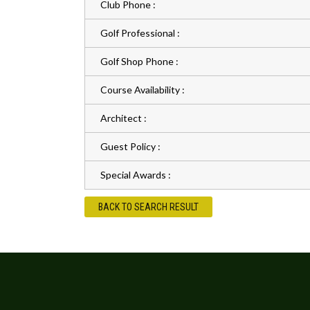
Club Phone :
Golf Professional :
Golf Shop Phone :
Course Availability :
Architect :
Guest Policy :
Special Awards :
BACK TO SEARCH RESULT