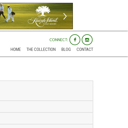
CONNECT:
HOME
THE COLLECTION
BLOG
CONTACT