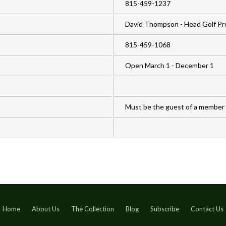
815-459-1237
David Thompson - Head Golf Pr
815-459-1068
Open March 1 - December 1
Must be the guest of a member
Home
About Us
The Collection
Blog
Subscribe
Contact Us