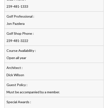
239-481-1333
Golf Professional :
Jon Pazdera
Golf Shop Phone :
239-481-3222
Course Availability :
Open all year
Architect :
Dick Wilson
Guest Policy :
Must be accompanied by a member.
Special Awards :