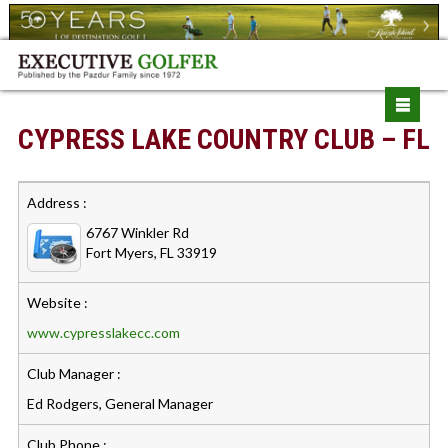
CYPRESS LAKE COUNTRY CLUB – FL
Address :
6767 Winkler Rd
Fort Myers, FL 33919
Website :
www.cypresslakecc.com
Club Manager :
Ed Rodgers, General Manager
Club Phone :