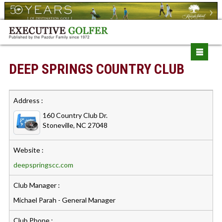
DEEP SPRINGS COUNTRY CLUB
Address :
160 Country Club Dr.
Stoneville, NC 27048
Website :
deepspringscc.com
Club Manager :
Michael Parah - General Manager
Club Phone :