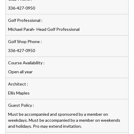
336-427-0950
Golf Professional :
Michael Parah- Head Golf Professional
Golf Shop Phone :
336-427-0950
Course Availability :
Open all year
Architect :
Ellis Maples
Guest Policy :
Must be accompanied and sponsored by a member on
weekdays. Must be accompanied by a member on weekends
and holidays. Pro may extend invitation.