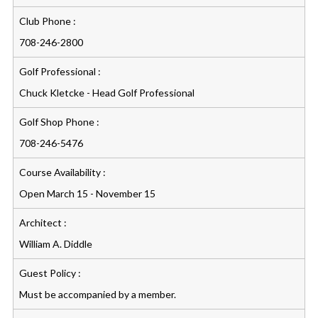
Club Phone :
708-246-2800
Golf Professional :
Chuck Kletcke - Head Golf Professional
Golf Shop Phone :
708-246-5476
Course Availability :
Open March 15 - November 15
Architect :
William A. Diddle
Guest Policy :
Must be accompanied by a member.