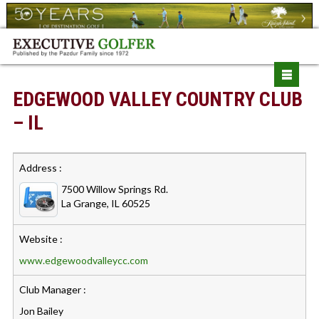
EDGEWOOD VALLEY COUNTRY CLUB
– IL
Address :
7500 Willow Springs Rd.
La Grange, IL 60525
Website :
www.edgewoodvalleycc.com
Club Manager :
Jon Bailey