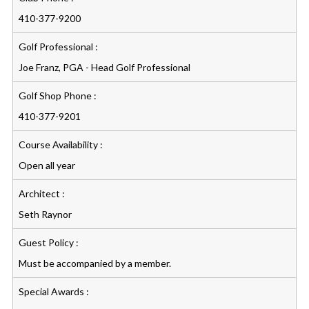
410-377-9200
Golf Professional :
Joe Franz, PGA - Head Golf Professional
Golf Shop Phone :
410-377-9201
Course Availability :
Open all year
Architect :
Seth Raynor
Guest Policy :
Must be accompanied by a member.
Special Awards :