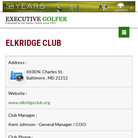
ELKRIDGE CLUB
Address :
6100 N. Charles St.
Baltimore , MD 21212
Website :
www.elkridgeclub.org
Club Manager :
Kent Johnson - General Manager / COO
Club Phone :