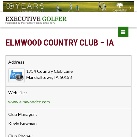
ELMWOOD COUNTRY CLUB – IA
Address :
1734 Country Club Lane
Marshalltown, IA 50158
Website :
www.elmwoodcc.com
Club Manager :
Kevin Bowman
Club Phone :