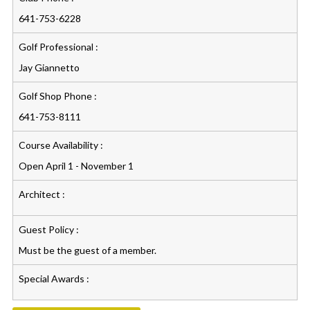
641-753-6228
Golf Professional :
Jay Giannetto
Golf Shop Phone :
641-753-8111
Course Availability :
Open April 1 - November 1
Architect :
Guest Policy :
Must be the guest of a member.
Special Awards :