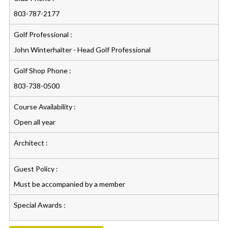
803-787-2177
Golf Professional :
John Winterhalter - Head Golf Professional
Golf Shop Phone :
803-738-0500
Course Availability :
Open all year
Architect :
Guest Policy :
Must be accompanied by a member
Special Awards :