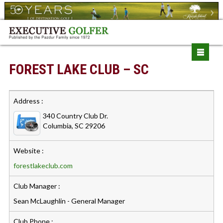
FOREST LAKE CLUB – SC
Address :
340 Country Club Dr.
Columbia, SC 29206
Website :
forestlakeclub.com
Club Manager :
Sean McLaughlin - General Manager
Club Phone :