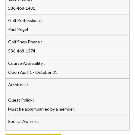
586-468-1431
Golf Professional :
Paul Prigel
Golf Shop Phone :
586-468-1374
Course Availability :
Open April 1 - October 31
Architect :
Guest Policy :
Must be accompanied by a member.
Special Awards :