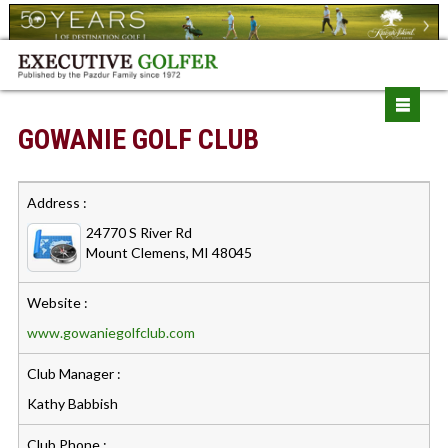
GOWANIE GOLF CLUB
Address :
24770 S River Rd
Mount Clemens, MI 48045
Website :
www.gowaniegolfclub.com
Club Manager :
Kathy Babbish
Club Phone :