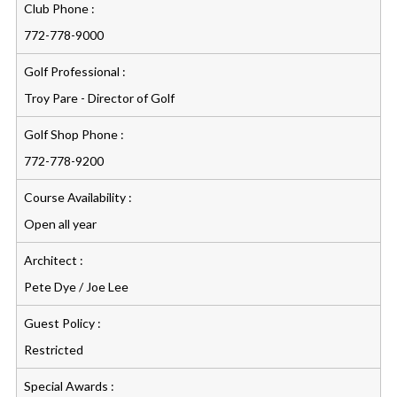
Club Phone :
772-778-9000
Golf Professional :
Troy Pare - Director of Golf
Golf Shop Phone :
772-778-9200
Course Availability :
Open all year
Architect :
Pete Dye / Joe Lee
Guest Policy :
Restricted
Special Awards :