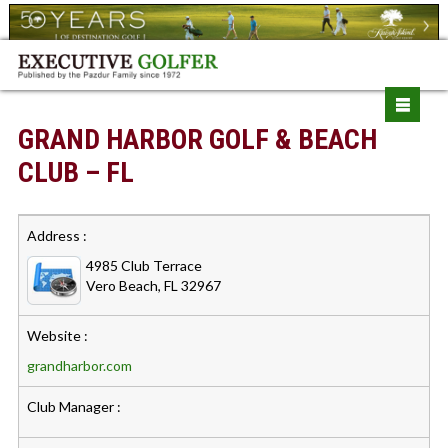
GRAND HARBOR GOLF & BEACH
CLUB – FL
Address :
4985 Club Terrace
Vero Beach, FL 32967
Website :
grandharbor.com
Club Manager :