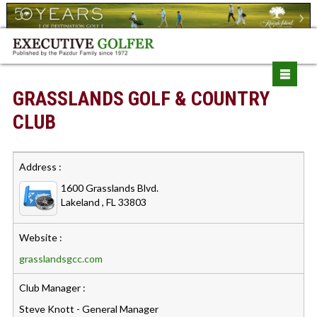
GRASSLANDS GOLF & COUNTRY
CLUB
Address :
1600 Grasslands Blvd.
Lakeland , FL 33803
Website :
grasslandsgcc.com
Club Manager :
Steve Knott - General Manager