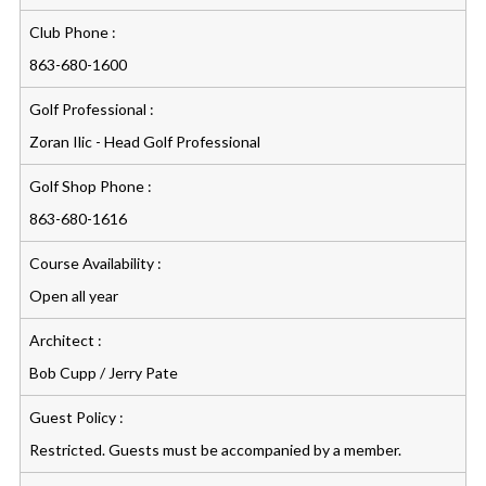
Club Phone :
863-680-1600
Golf Professional :
Zoran Ilic - Head Golf Professional
Golf Shop Phone :
863-680-1616
Course Availability :
Open all year
Architect :
Bob Cupp / Jerry Pate
Guest Policy :
Restricted. Guests must be accompanied by a member.