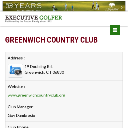
GREENWICH COUNTRY CLUB
Address :
19 Doubling Rd.
Greenwich, CT 06830
Website :
www.greenwichcountryclub.org
Club Manager :
Guy Dambrosio
Club Phone :