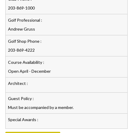
203-869-1000
Golf Professional :
Andrew Gruss
Golf Shop Phone :
203-869-4222
Course Availability :
Open April - December
Architect :
Guest Policy :
Must be accompanied by a member.
Special Awards :