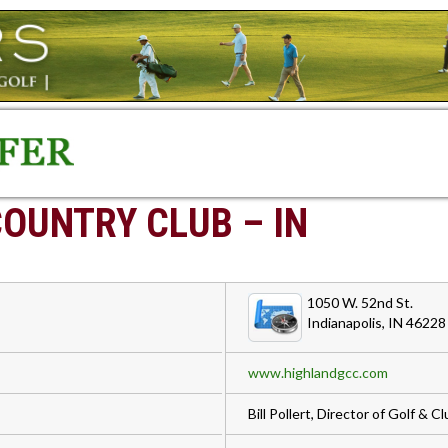
COUNTRY CLUB – IN
1050 W. 52nd St.
Indianapolis, IN 46228
www.highlandgcc.com
Bill Pollert, Director of Golf & 