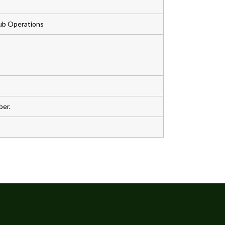
Club Operations
ber.