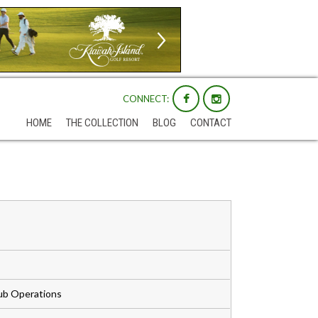
CONNECT:
HOME
THE COLLECTION
BLOG
CONTACT
Club Operations