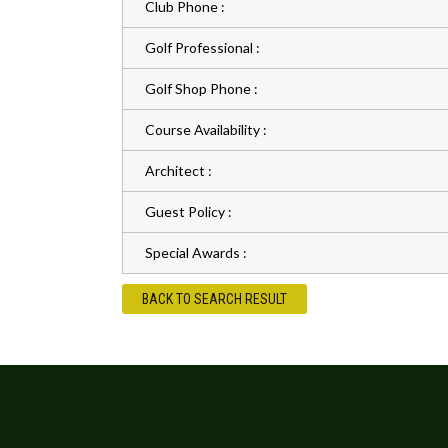
Club Phone :
Golf Professional :
Golf Shop Phone :
Course Availability :
Architect :
Guest Policy :
Special Awards :
BACK TO SEARCH RESULT