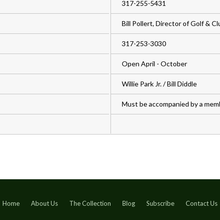
317-255-5431
Bill Pollert, Director of Golf & 
317-253-3030
Open April - October
Willie Park Jr. / Bill Diddle
Must be accompanied by a mem
Home
About Us
The Collection
Blog
Subscribe
Contact Us