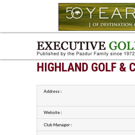
HIGHLAND GOLF & 
Address :
Website :
Club Manager :