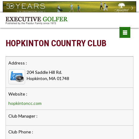
HOPKINTON COUNTRY CLUB
Address :
204 Saddle Hill Rd.
Hopkinton, MA 01748
Website :
hopkintoncc.com
Club Manager :
Club Phone :