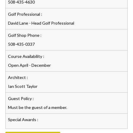
508-435-4630
Golf Professional :
David Lane - Head Golf Professional
Golf Shop Phone :
508-435-0337
Course Availability :
Open April - December
Architect :
Ian Scott Taylor
Guest Policy :
Must be the guest of a member.
Special Awards :