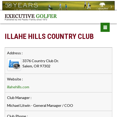
ILLAHE HILLS COUNTRY CLUB
Address :
3376 Country Club Dr.
Salem, OR 97302
Website :
illahehills.com
Club Manager :
Michael Litwin - General Manager / COO
Club Phone :