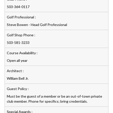
503-364-0117
Golf Professional :
Steve Bowen - Head Golf Professional
Golf Shop Phone :
503-581-3233
Course Availability :
Open all year
Architect :
William Bell Jr.
Guest Policy :
Must be the guest of a member or be an out-of-town private
club member. Phone for specifics; bring credentials.
Special Awards :