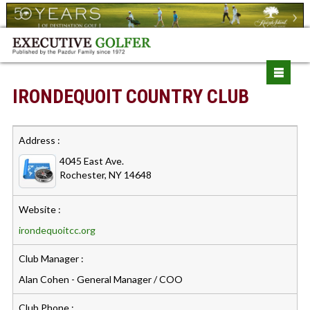
IRONDEQUOIT COUNTRY CLUB
Address :
4045 East Ave.
Rochester, NY 14648
Website :
irondequoitcc.org
Club Manager :
Alan Cohen - General Manager / COO
Club Phone :