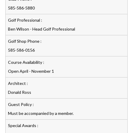
585-586-5880
Golf Professional :
Ben Wilson - Head Golf Professional
Golf Shop Phone :
585-586-0156
Course Availability :
Open April - November 1
Architect :
Donald Ross
Guest Policy :
Must be accompanied by a member.
Special Awards :