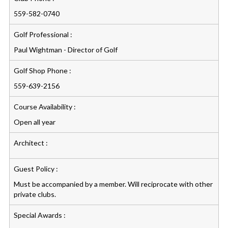
559-582-0740
Golf Professional :
Paul Wightman - Director of Golf
Golf Shop Phone :
559-639-2156
Course Availability :
Open all year
Architect :
Guest Policy :
Must be accompanied by a member. Will reciprocate with other
private clubs.
Special Awards :