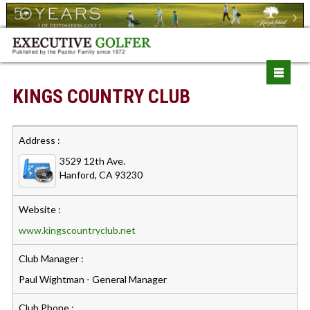
KINGS COUNTRY CLUB
Address :
3529 12th Ave.
Hanford, CA 93230
Website :
www.kingscountryclub.net
Club Manager :
Paul Wightman - General Manager
Club Phone :