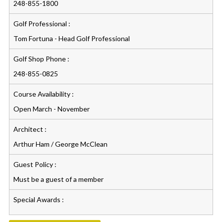
248-855-1800
Golf Professional :
Tom Fortuna - Head Golf Professional
Golf Shop Phone :
248-855-0825
Course Availability :
Open March - November
Architect :
Arthur Ham / George McClean
Guest Policy :
Must be a guest of a member
Special Awards :