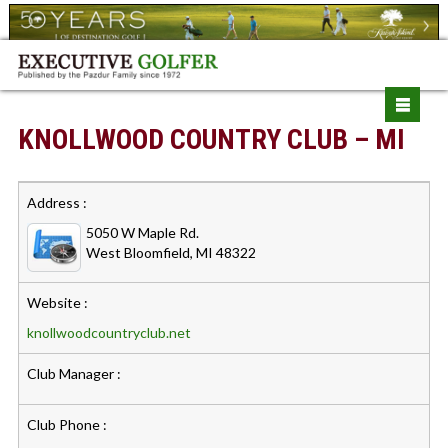
KNOLLWOOD COUNTRY CLUB – MI
Address :
5050 W Maple Rd.
West Bloomfield, MI 48322
Website :
knollwoodcountryclub.net
Club Manager :
Club Phone :