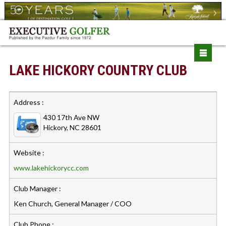
LAKE HICKORY COUNTRY CLUB
Address :
430 17th Ave NW
Hickory, NC 28601
Website :
www.lakehickorycc.com
Club Manager :
Ken Church, General Manager / COO
Club Phone :