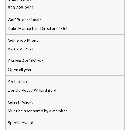
828-328-2981
Golf Professional :
Duke McLauchlin, Director of Golf
Golf Shop Phone :
828-256-2171
Course Availability :
Open all year
Architect :
Donald Ross / Williard Byrd
Guest Policy :
Must be sponsored by a member.
Special Awards :