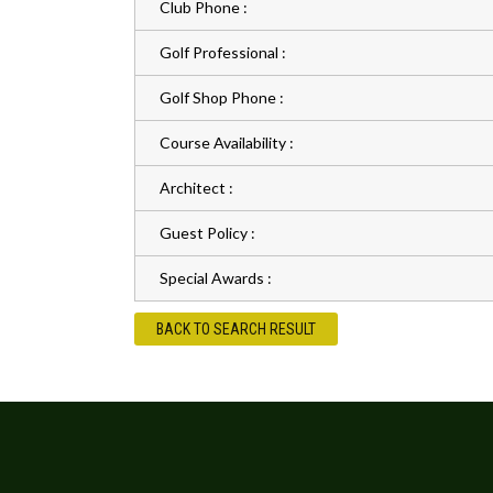
Club Phone :
Golf Professional :
Golf Shop Phone :
Course Availability :
Architect :
Guest Policy :
Special Awards :
BACK TO SEARCH RESULT