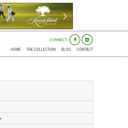
CONNECT:
HOME
THE COLLECTION
BLOG
CONTACT
r