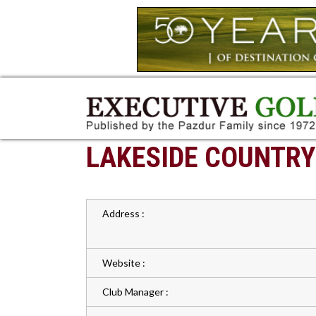
LAKESIDE COUNTRY
Address :
Website :
Club Manager :