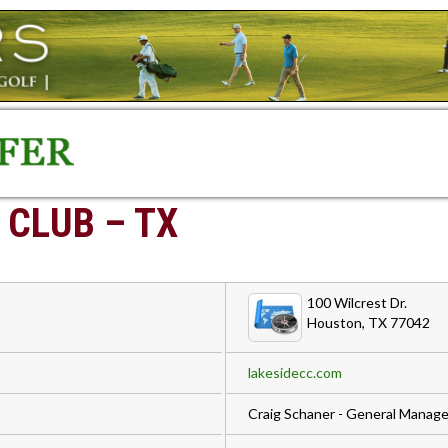
 CLUB – TX
100 Wilcrest Dr.
Houston, TX 77042
lakesidecc.com
Craig Schaner - General Manage