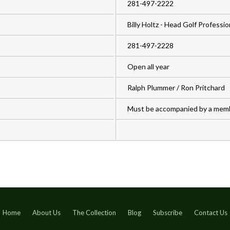
281-497-2222
Billy Holtz - Head Golf Professio
281-497-2228
Open all year
Ralph Plummer / Ron Pritchard
Must be accompanied by a mem
Home
About Us
The Collection
Blog
Subscribe
Contact Us