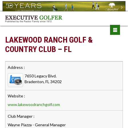
LAKEWOOD RANCH GOLF &
COUNTRY CLUB – FL
Address :
7650 Legacy Blvd.
Bradenton, FL 34202
Website :
www.lakewoodranchgolf.com
Club Manager :
Wayne Piazza - General Manager