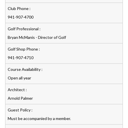
Club Phone :
941-907-4700
Golf Professional :
Bryan McManis - Director of Golf
Golf Shop Phone :
941-907-4710
Course Availability :
Open all year
Architect :
Arnold Palmer
Guest Policy :
Must be accompanied by a member.