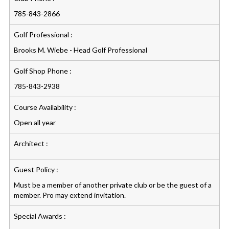
785-843-2866
Golf Professional :
Brooks M. Wiebe - Head Golf Professional
Golf Shop Phone :
785-843-2938
Course Availability :
Open all year
Architect :
Guest Policy :
Must be a member of another private club or be the guest of a
member. Pro may extend invitation.
Special Awards :