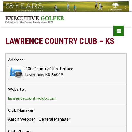
LAWRENCE COUNTRY CLUB – KS
Address :
400 Country Club Terrace
Lawrence, KS 66049
Website :
lawrencecountryclub.com
Club Manager :
Aaron Webber - General Manager
Club Phone :