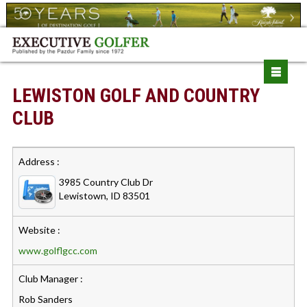
LEWISTON GOLF AND COUNTRY
CLUB
Address :
3985 Country Club Dr
Lewistown, ID 83501
Website :
www.golflgcc.com
Club Manager :
Rob Sanders