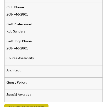
Club Phone :
208-746-2801
Golf Professional :
Rob Sanders
Golf Shop Phone :
208-746-2801
Course Availability :
Architect :
Guest Policy :
Special Awards :