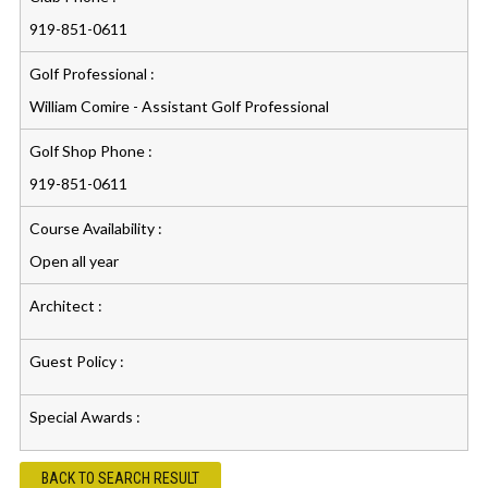
919-851-0611
Golf Professional :
William Comire - Assistant Golf Professional
Golf Shop Phone :
919-851-0611
Course Availability :
Open all year
Architect :
Guest Policy :
Special Awards :
BACK TO SEARCH RESULT