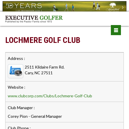
LOCHMERE GOLF CLUB
Address :
2511 Kildaire Farm Rd.
Cary, NC 27511
Website :
www.clubcorp.com/Clubs/Lochmere-Golf-Club
Club Manager :
Corey Pion - General Manager
Club Phone :