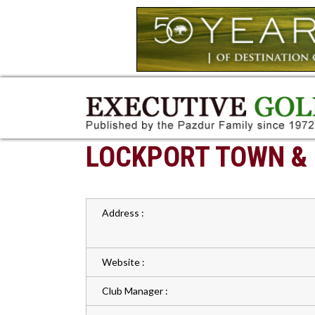
LOCKPORT TOWN &
Address :
Website :
Club Manager :