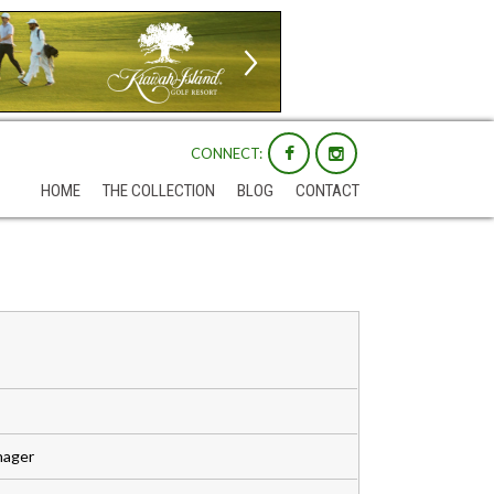
CONNECT:
HOME
THE COLLECTION
BLOG
CONTACT
nager