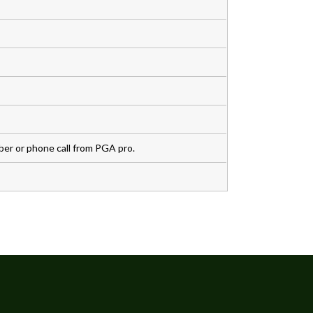
r or phone call from PGA pro.