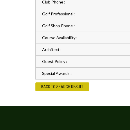
Club Phone :
Golf Professional :
Golf Shop Phone :
Course Availability :
Architect :
Guest Policy :
Special Awards :
BACK TO SEARCH RESULT