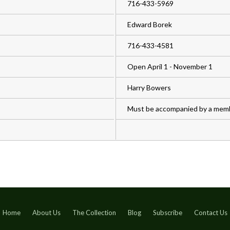
716-433-5969
Edward Borek
716-433-4581
Open April 1 - November 1
Harry Bowers
Must be accompanied by a membe
Home
About Us
The Collection
Blog
Subscribe
Contact Us