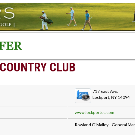
 COUNTRY CLUB
717 East Ave.
Lockport, NY 14094
www.lockportcc.com
Rowland O'Malley - General Ma