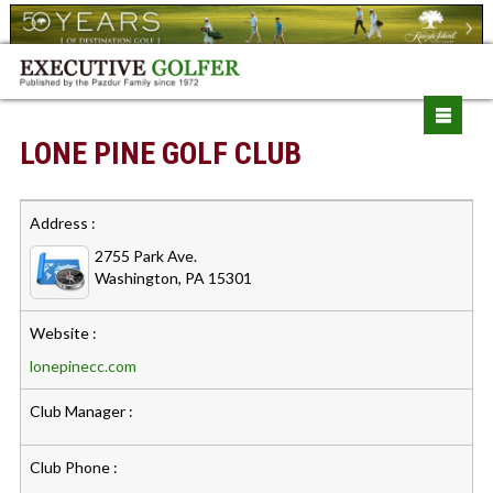
LONE PINE GOLF CLUB
Address :
2755 Park Ave.
Washington, PA 15301
Website :
lonepinecc.com
Club Manager :
Club Phone :