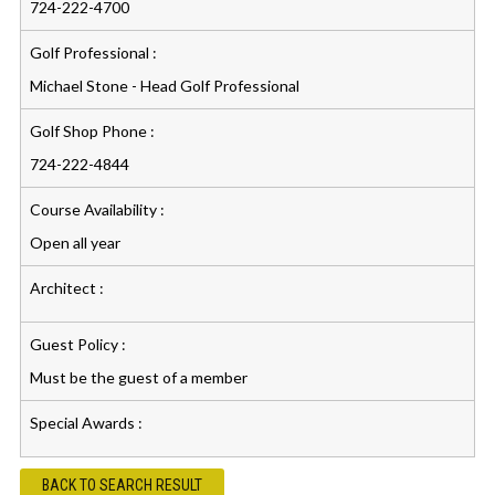
724-222-4700
Golf Professional :
Michael Stone - Head Golf Professional
Golf Shop Phone :
724-222-4844
Course Availability :
Open all year
Architect :
Guest Policy :
Must be the guest of a member
Special Awards :
BACK TO SEARCH RESULT