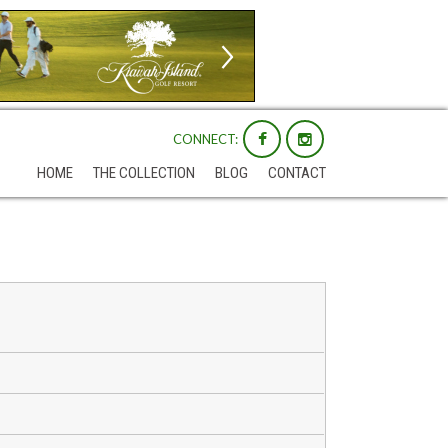
CONNECT:
HOME
THE COLLECTION
BLOG
CONTACT