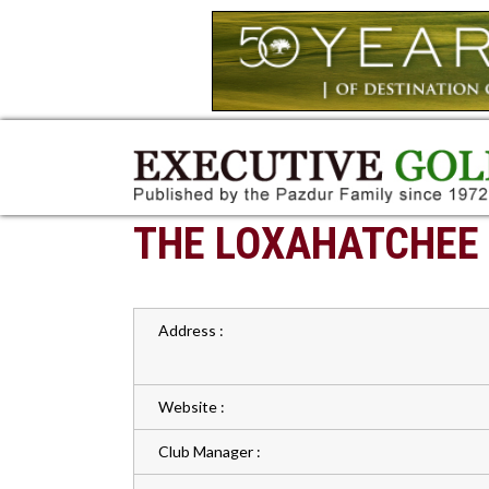
THE LOXAHATCHEE
Address :
Website :
Club Manager :