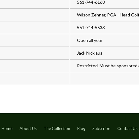
561-744-6168
Wilson Zehner, PGA - Head Golf
561-744-5533
Open all year
Jack Nicklaus
Restricted. Must be sponsored
Home
About Us
The Collection
Blog
Subscribe
Contact Us