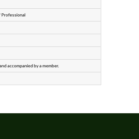
 Professional
 and accompanied by a member.