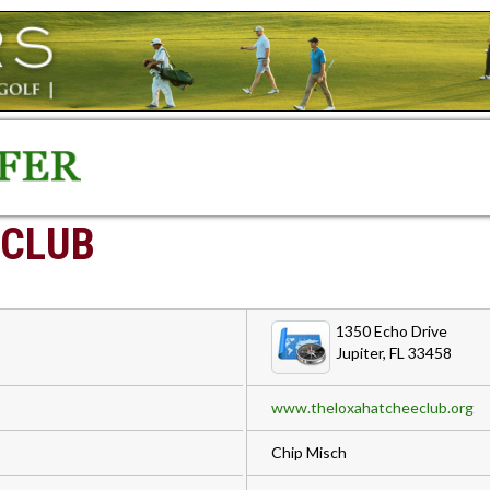
 CLUB
1350 Echo Drive
Jupiter, FL 33458
www.theloxahatcheeclub.org
Chip Misch