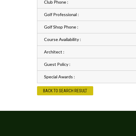
Club Phone :
Golf Professional :
Golf Shop Phone :
Course Availability :
Architect :
Guest Policy :
Special Awards :
BACK TO SEARCH RESULT