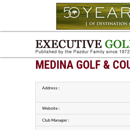
MEDINA GOLF & CO
Address :
Website :
Club Manager :