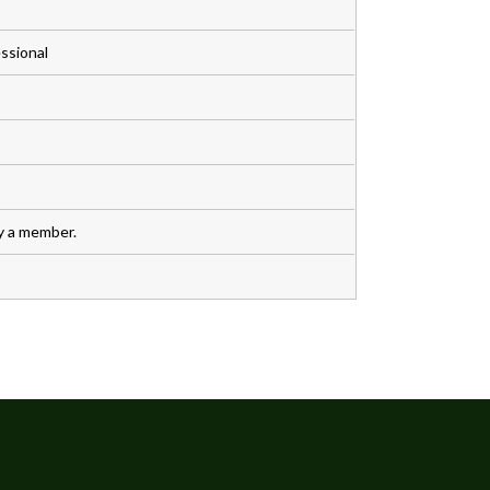
ssional
y a member.