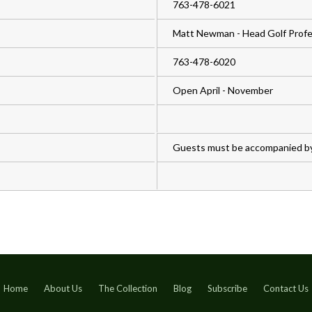
763-478-6021
Matt Newman - Head Golf Profe
763-478-6020
Open April - November
Guests must be accompanied b
Home
About Us
The Collection
Blog
Subscribe
Contact Us