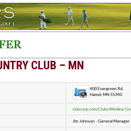
UNTRY CLUB – MN
400 Evergreen Rd.
Hamel, MN 55340
clubcorp.com/Clubs/Medina-Gol
Jim Johnson - General Manager