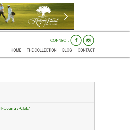
CONNECT:
HOME
THE COLLECTION
BLOG
CONTACT
f-Country-Club/