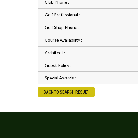
Club Phone :
Golf Professional :
Golf Shop Phone :
Course Availability :
Architect :
Guest Policy :
Special Awards :
BACK TO SEARCH RESULT