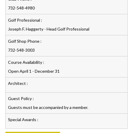
732-548-4980
Golf Professional :
Joseph F. Haggerty - Head Golf Professional
Golf Shop Phone :
732-548-3003
Course Availability :
Open April 1 - December 31
Architect :
Guest Policy :
Guests must be accompanied by a member.
Special Awards :