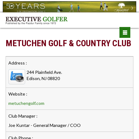
METUCHEN GOLF & COUNTRY CLUB
Address :
244 Plainfield Ave.
Edison, NJ 08820
Website :
metuchengolf.com
Club Manager :
Joe Kuntar - General Manager / COO
Club Phone :