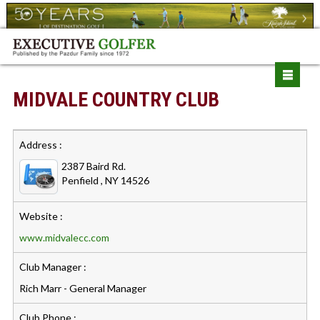
MIDVALE COUNTRY CLUB
Address :
2387 Baird Rd.
Penfield , NY 14526
Website :
www.midvalecc.com
Club Manager :
Rich Marr - General Manager
Club Phone :