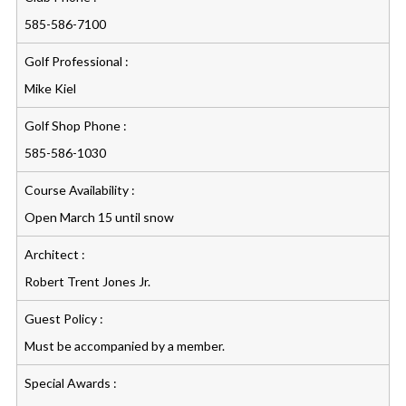
585-586-7100
Golf Professional :
Mike Kiel
Golf Shop Phone :
585-586-1030
Course Availability :
Open March 15 until snow
Architect :
Robert Trent Jones Jr.
Guest Policy :
Must be accompanied by a member.
Special Awards :