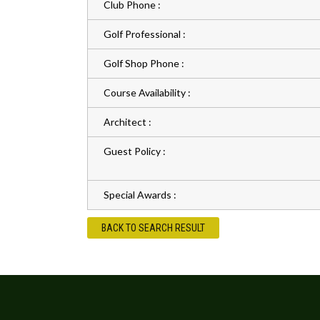
Club Phone :
Golf Professional :
Golf Shop Phone :
Course Availability :
Architect :
Guest Policy :
Special Awards :
BACK TO SEARCH RESULT