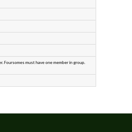
. Foursomes must have one member in group.