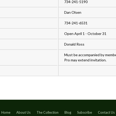
734-241-5190
Dan Olsen
734-241-6531
Open April 1 - October 31
Donald Ross
Must be accompanied by member
Pro may extend invitation.
Home
About Us
The Collection
Blog
Subscribe
Contact Us