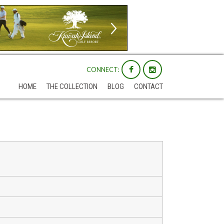
CONNECT:
HOME
THE COLLECTION
BLOG
CONTACT