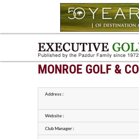
MONROE GOLF & CO
Address :
Website :
Club Manager :