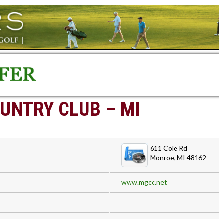
UNTRY CLUB – MI
611 Cole Rd
Monroe, MI 48162
www.mgcc.net