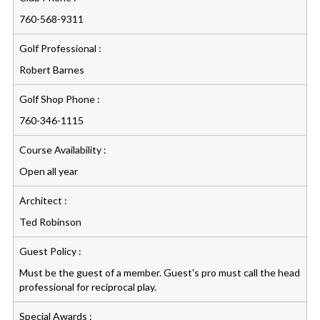
760-568-9311
Golf Professional :
Robert Barnes
Golf Shop Phone :
760-346-1115
Course Availability :
Open all year
Architect :
Ted Robinson
Guest Policy :
Must be the guest of a member. Guest's pro must call the head
professional for reciprocal play.
Special Awards :