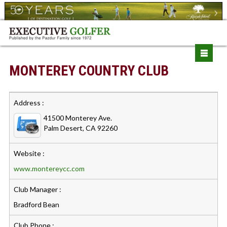
MONTEREY COUNTRY CLUB
Address :
41500 Monterey Ave.
Palm Desert, CA 92260
Website :
www.montereycc.com
Club Manager :
Bradford Bean
Club Phone :